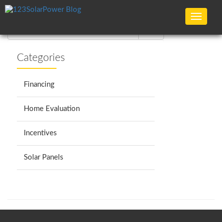
No articles found :(
Toggle
navigat
Categories
Financing
Home Evaluation
Incentives
Solar Panels