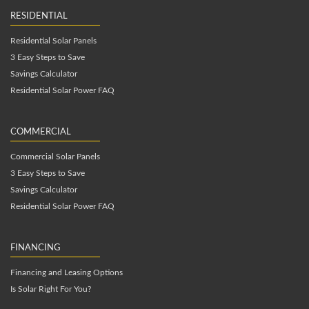
RESIDENTIAL
Residential Solar Panels
3 Easy Steps to Save
Savings Calculator
Residential Solar Power FAQ
COMMERCIAL
Commercial Solar Panels
3 Easy Steps to Save
Savings Calculator
Residential Solar Power FAQ
FINANCING
Financing and Leasing Options
Is Solar Right For You?